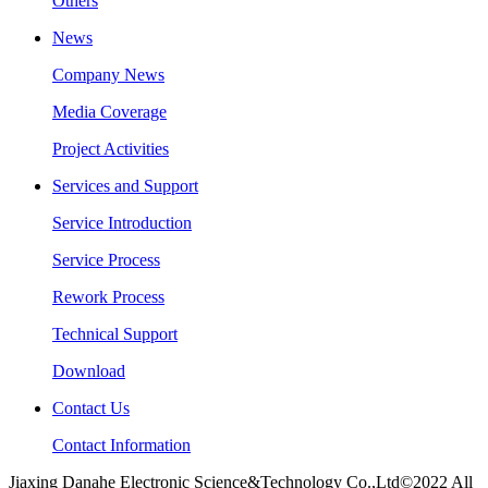
Others
News
Company News
Media Coverage
Project Activities
Services and Support
Service Introduction
Service Process
Rework Process
Technical Support
Download
Contact Us
Contact Information
Jiaxing Danahe Electronic Science&Technology Co.,Ltd©2022 All