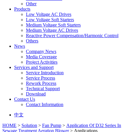
Other
Products
Low Voltage AC Drives
Low Voltage Soft Starters
Medium Voltage Soft Starters
Medium Voltage AC Drives
Reactive Power Compensation/Harmonic Control
Others
News
Company News
Media Coverage
Project Activities
Services and Support
Service Introduction
Service Process
Rework Process
Technical Support
Download
Contact Us
Contact Information
中文
HOME
>
Solution
>
Fan Pump
>
Application Of D32 Series In
Sewage Treatment Aeration Blower
> Applications