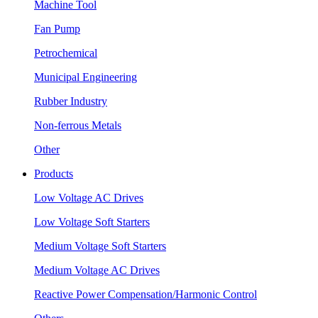
Machine Tool
Fan Pump
Petrochemical
Municipal Engineering
Rubber Industry
Non-ferrous Metals
Other
Products
Low Voltage AC Drives
Low Voltage Soft Starters
Medium Voltage Soft Starters
Medium Voltage AC Drives
Reactive Power Compensation/Harmonic Control