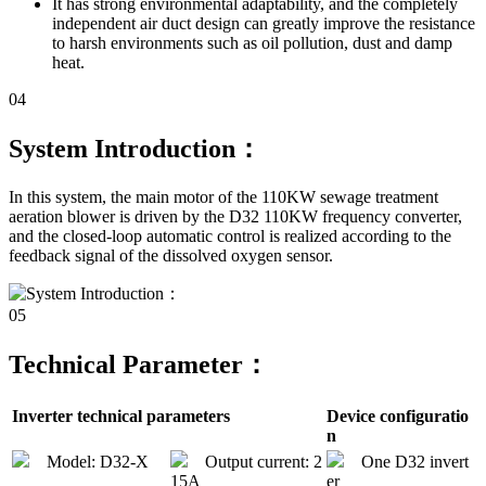
It has strong environmental adaptability, and the completely
independent air duct design can greatly improve the resistance
to harsh environments such as oil pollution, dust and damp
heat.
04
System Introduction：
In this system, the main motor of the 110KW sewage treatment
aeration blower is driven by the D32 110KW frequency converter,
and the closed-loop automatic control is realized according to the
feedback signal of the dissolved oxygen sensor.
05
Technical Parameter：
Inverter technical parameters
Device configuratio
n
Model: D32-X
Output current: 2
One D32 invert
15A
er