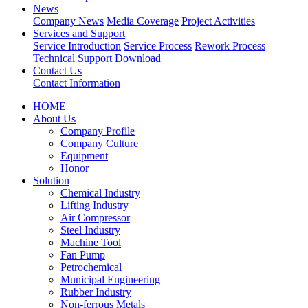
News
Company News
Media Coverage
Project Activities
Services and Support
Service Introduction
Service Process
Rework Process
Technical Support
Download
Contact Us
Contact Information
HOME
About Us
Company Profile
Company Culture
Equipment
Honor
Solution
Chemical Industry
Lifting Industry
Air Compressor
Steel Industry
Machine Tool
Fan Pump
Petrochemical
Municipal Engineering
Rubber Industry
Non-ferrous Metals