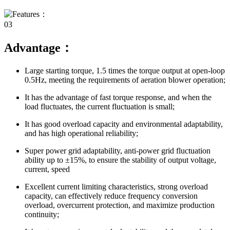
03
Advantage：
Large starting torque, 1.5 times the torque output at open-loop
0.5Hz, meeting the requirements of aeration blower operation;
It has the advantage of fast torque response, and when the
load fluctuates, the current fluctuation is small;
It has good overload capacity and environmental adaptability,
and has high operational reliability;
Super power grid adaptability, anti-power grid fluctuation
ability up to ±15%, to ensure the stability of output voltage,
current, speed
Excellent current limiting characteristics, strong overload
capacity, can effectively reduce frequency conversion
overload, overcurrent protection, and maximize production
continuity;