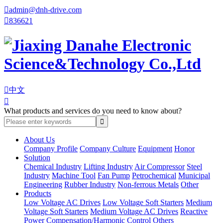

admin@dnh-drive.com

836621

中文

What products and services do you need to know about?
About Us
Company Profile
Company Culture
Equipment
Honor
Solution
Chemical Industry
Lifting Industry
Air Compressor
Steel
Industry
Machine Tool
Fan Pump
Petrochemical
Municipal
Engineering
Rubber Industry
Non-ferrous Metals
Other
Products
Low Voltage AC Drives
Low Voltage Soft Starters
Medium
Voltage Soft Starters
Medium Voltage AC Drives
Reactive
Power Compensation/Harmonic Control
Others