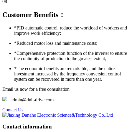
08
Customer Benefits：
*PID automatic control, reduce the workload of workers and
improve work efficiency;
*Reduced motor loss and maintenance costs;
*Comprehensive protection function of the inverter to ensure
the continuity of production to the greatest extent;
*The economic benefits are remarkable, and the entire
investment increased by the frequency conversion control
system can be recovered in more than one year.
Email us now for a free consultation
admin@dnh-drive.com
Contact Us
Contact information