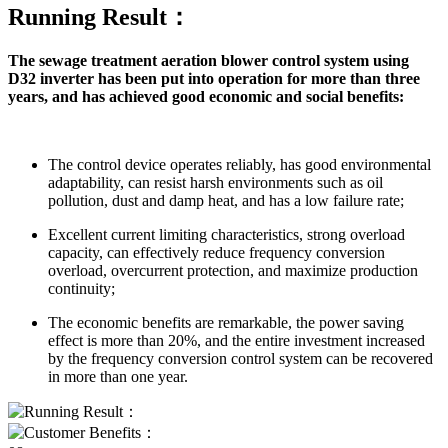
Running Result：
The sewage treatment aeration blower control system using
D32 inverter has been put into operation for more than three
years, and has achieved good economic and social benefits:
The control device operates reliably, has good environmental
adaptability, can resist harsh environments such as oil
pollution, dust and damp heat, and has a low failure rate;
Excellent current limiting characteristics, strong overload
capacity, can effectively reduce frequency conversion
overload, overcurrent protection, and maximize production
continuity;
The economic benefits are remarkable, the power saving
effect is more than 20%, and the entire investment increased
by the frequency conversion control system can be recovered
in more than one year.