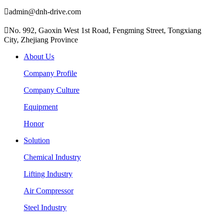

admin@dnh-drive.com

No. 992, Gaoxin West 1st Road, Fengming Street, Tongxiang
City, Zhejiang Province
About Us
Company Profile
Company Culture
Equipment
Honor
Solution
Chemical Industry
Lifting Industry
Air Compressor
Steel Industry