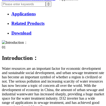
Applications
Related Products
Download
01
Introduction：
Water resources are an important factor for economic development
and sustainable social development, and urban sewage treatment rate
has become an important symbol of whether a region is civilized or
not. The serious pollution and increasing scarcity of water resources
has now become a topic of concern all over the world. With the
development of economy in China, the amount of urban sewage and
industrial wastewater has increased sharply, providing a huge market
space for the water treatment industry. D32 inverter has a wide
range of applications in sewage treatment, and has achieved good