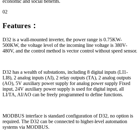
economic and social benefits.
02
Features：
D32 is a wall-mounted inverter, the power range is 0.75KW-
500KW, the voltage level of the incoming line voltage is 380V-
480V, and the control method is vector control without speed sensor.
D32 has a wealth of substations, including 8 digital inputs (LI1-
LI8), 2 analog inputs (AI), 2 relay outputs (TA), 2 analog outputs
(AO), 5V auxiliary power supply for analog power supply Fixed
input, 24V auxiliary power supply is used for digital input, all
LI/TA, AI/AO can be freely programmed to define functions.
MODBUS interface is standard configuration of D32, no option is
required. The D32 can be connected to higher-level automation
systems via MODBUS.