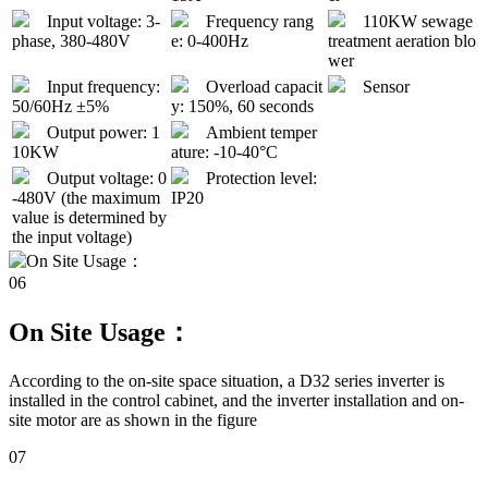
Input voltage: 3-
Frequency rang
110KW sewage
phase, 380-480V
e: 0-400Hz
treatment aeration blo
wer
Input frequency:
Overload capacit
Sensor
50/60Hz ±5%
y: 150%, 60 seconds
Output power: 1
Ambient temper
10KW
ature: -10-40°C
Output voltage: 0
Protection level:
-480V (the maximum
IP20
value is determined by
the input voltage)
06
On Site Usage：
According to the on-site space situation, a D32 series inverter is
installed in the control cabinet, and the inverter installation and on-
site motor are as shown in the figure
07