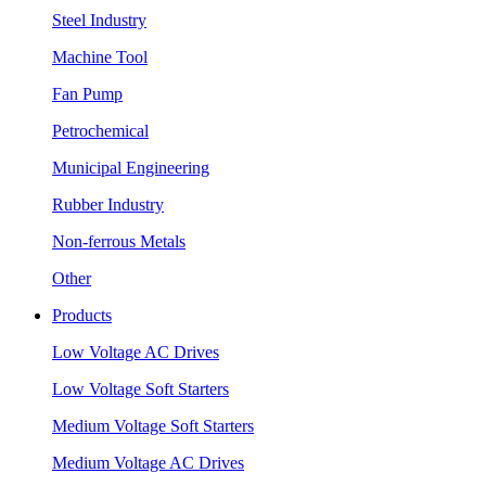
Steel Industry
Machine Tool
Fan Pump
Petrochemical
Municipal Engineering
Rubber Industry
Non-ferrous Metals
Other
Products
Low Voltage AC Drives
Low Voltage Soft Starters
Medium Voltage Soft Starters
Medium Voltage AC Drives