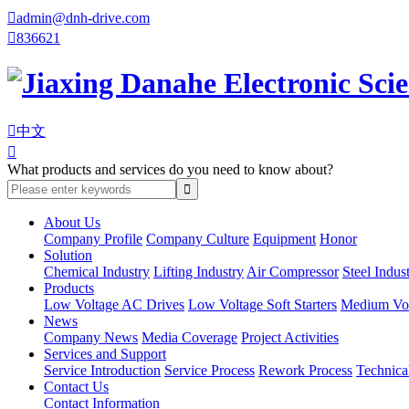

admin@dnh-drive.com

836621

中文

What products and services do you need to know about?
About Us
Company Profile
Company Culture
Equipment
Honor
Solution
Chemical Industry
Lifting Industry
Air Compressor
Steel Indus
Products
Low Voltage AC Drives
Low Voltage Soft Starters
Medium Volt
News
Company News
Media Coverage
Project Activities
Services and Support
Service Introduction
Service Process
Rework Process
Technica
Contact Us
Contact Information