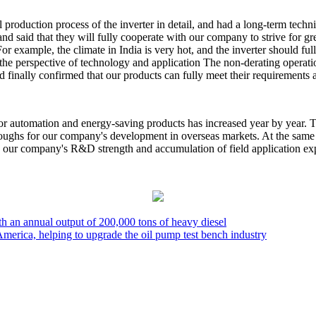
all production process of the inverter in detail, and had a long-term t
and said that they will fully cooperate with our company to strive for gr
example, the climate in India is very hot, and the inverter should fully
m the perspective of technology and application The non-derating oper
d finally confirmed that our products can fully meet their requirement
for automation and energy-saving products has increased year by year. 
hroughs for our company's development in overseas markets. At the same
ve our company's R&D strength and accumulation of field application ex
ith an annual output of 200,000 tons of heavy diesel
America, helping to upgrade the oil pump test bench industry