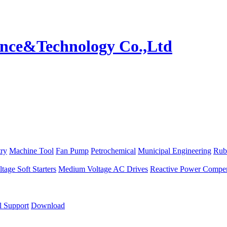
try
Machine Tool
Fan Pump
Petrochemical
Municipal Engineering
Rub
age Soft Starters
Medium Voltage AC Drives
Reactive Power Compen
l Support
Download