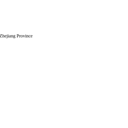
Zhejiang Province