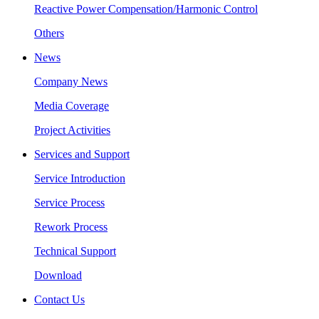
Reactive Power Compensation/Harmonic Control
Others
News
Company News
Media Coverage
Project Activities
Services and Support
Service Introduction
Service Process
Rework Process
Technical Support
Download
Contact Us