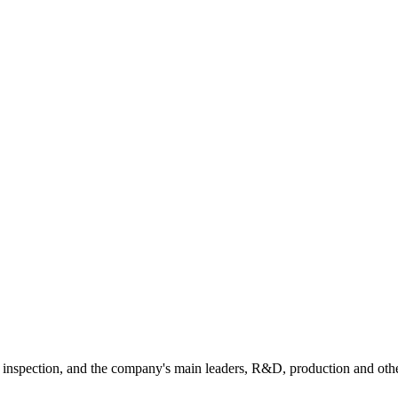
e inspection, and the company's main leaders, R&D, production and oth