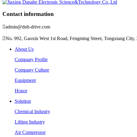
Contact information

admin@dnh-drive.com

No. 992, Gaoxin West 1st Road, Fengming Street, Tongxiang City, 
About Us
Company Profile
Company Culture
Equipment
Honor
Solution
Chemical Industry
Lifting Industry
Air Compressor