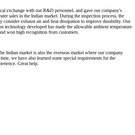
echnical exchange with our R&D personnel, and gave our company's
eater sales in the Indian market. During the inspection process, the
 consider exhaust air and heat dissipation to improve durability. Our
ation technology developed has made the allowable ambient temperature
s and won high recognition from customers.
The Indian market is also the overseas market where our company
 time, we have also learned some special requirements for the
perience. Great help.