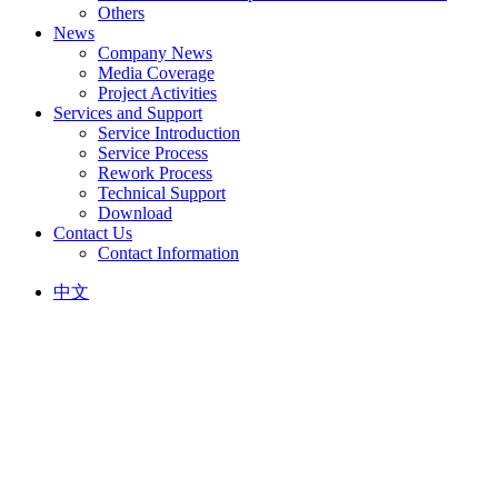
Others
News
Company News
Media Coverage
Project Activities
Services and Support
Service Introduction
Service Process
Rework Process
Technical Support
Download
Contact Us
Contact Information
中文