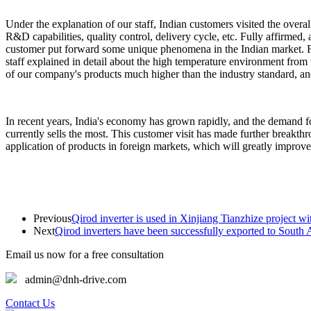
Under the explanation of our staff, Indian customers visited the over
R&D capabilities, quality control, delivery cycle, etc. Fully affirmed, 
customer put forward some unique phenomena in the Indian market. For 
staff explained in detail about the high temperature environment fro
of our company's products much higher than the industry standard, an
In recent years, India's economy has grown rapidly, and the demand 
currently sells the most. This customer visit has made further breakt
application of products in foreign markets, which will greatly impro
Previous
Qirod inverter is used in Xinjiang Tianzhize project w
Next
Qirod inverters have been successfully exported to South 
Email us now for a free consultation
admin@dnh-drive.com
Contact Us