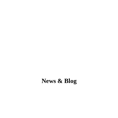
News & Blog