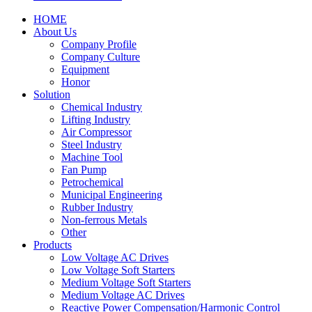
HOME
About Us
Company Profile
Company Culture
Equipment
Honor
Solution
Chemical Industry
Lifting Industry
Air Compressor
Steel Industry
Machine Tool
Fan Pump
Petrochemical
Municipal Engineering
Rubber Industry
Non-ferrous Metals
Other
Products
Low Voltage AC Drives
Low Voltage Soft Starters
Medium Voltage Soft Starters
Medium Voltage AC Drives
Reactive Power Compensation/Harmonic Control