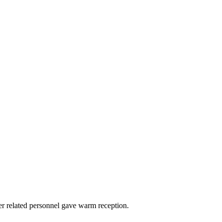
er related personnel gave warm reception.