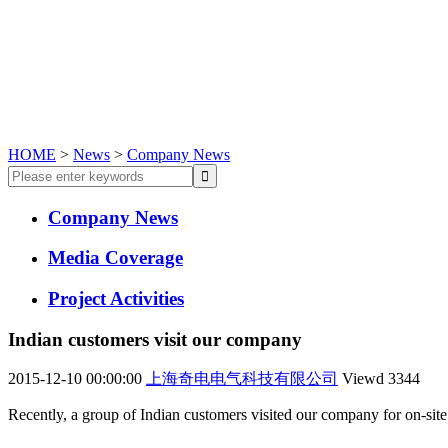
HOME
>
News
>
Company News
Company News
Media Coverage
Project Activities
Indian customers visit our company
2015-12-10 00:00:00
上海奇电电气科技有限公司
Viewd
3344
Recently, a group of Indian customers visited our company for on-sit