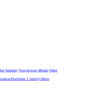
ber Industry
Non-ferrous Metals
Other
sation/Harmonic Control
Others