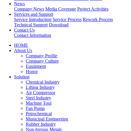
News
Company News
Media Coverage
Project Activities
Services and Support
Service Introduction
Service Process
Rework Process
Technical Support
Download
Contact Us
Contact Information
HOME
About Us
Company Profile
Company Culture
Equipment
Honor
Solution
Chemical Industry
Lifting Industry
Air Compressor
Steel Industry
Machine Tool
Fan Pump
Petrochemical
Municipal Engineering
Rubber Industry
Non-ferrous Metals