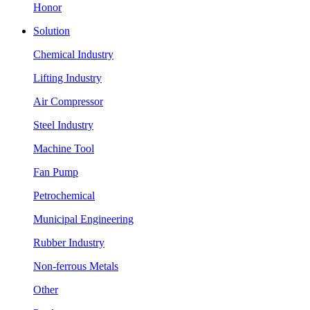
Honor
Solution
Chemical Industry
Lifting Industry
Air Compressor
Steel Industry
Machine Tool
Fan Pump
Petrochemical
Municipal Engineering
Rubber Industry
Non-ferrous Metals
Other