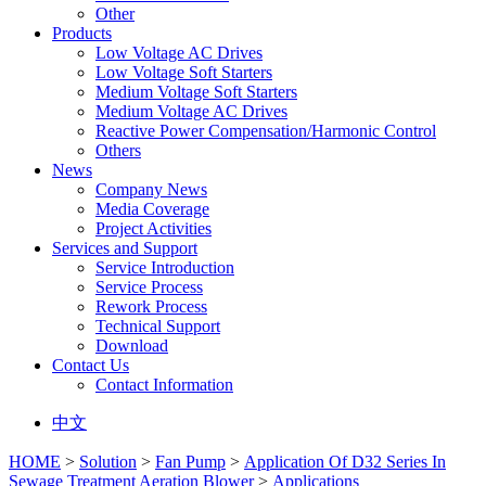
Other
Products
Low Voltage AC Drives
Low Voltage Soft Starters
Medium Voltage Soft Starters
Medium Voltage AC Drives
Reactive Power Compensation/Harmonic Control
Others
News
Company News
Media Coverage
Project Activities
Services and Support
Service Introduction
Service Process
Rework Process
Technical Support
Download
Contact Us
Contact Information
中文
HOME
>
Solution
>
Fan Pump
>
Application Of D32 Series In
Sewage Treatment Aeration Blower
>
Applications