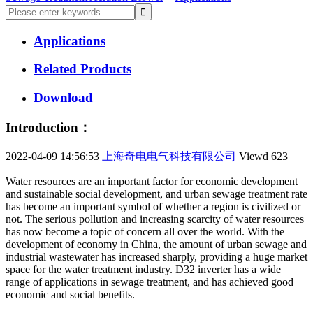
Applications
Related Products
Download
Introduction：
2022-04-09 14:56:53
上海奇电电气科技有限公司
Viewd
623
Water resources are an important factor for economic development
and sustainable social development, and urban sewage treatment rate
has become an important symbol of whether a region is civilized or
not. The serious pollution and increasing scarcity of water resources
has now become a topic of concern all over the world. With the
development of economy in China, the amount of urban sewage and
industrial wastewater has increased sharply, providing a huge market
space for the water treatment industry. D32 inverter has a wide
range of applications in sewage treatment, and has achieved good
economic and social benefits.