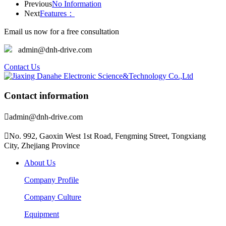
Previous
No Information
Next
Features：
Email us now for a free consultation
admin@dnh-drive.com
Contact Us
Contact information

admin@dnh-drive.com

No. 992, Gaoxin West 1st Road, Fengming Street, Tongxiang
City, Zhejiang Province
About Us
Company Profile
Company Culture
Equipment