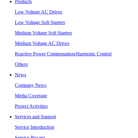
Products
Low Voltage AC Drives
Low Voltage Soft Starters
Medium Voltage Soft Starters
Medium Voltage AC Drives
Reactive Power Compensation/Harmonic Control
Others
News
Company News
Media Coverage
Project Activities
Services and Support
Service Introduction
Service Process