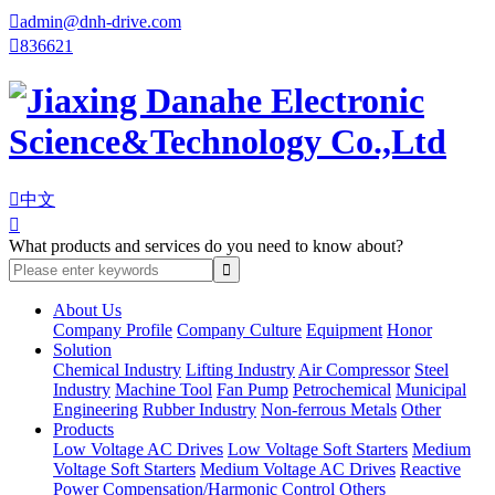

admin@dnh-drive.com

836621

中文

What products and services do you need to know about?
About Us
Company Profile
Company Culture
Equipment
Honor
Solution
Chemical Industry
Lifting Industry
Air Compressor
Steel
Industry
Machine Tool
Fan Pump
Petrochemical
Municipal
Engineering
Rubber Industry
Non-ferrous Metals
Other
Products
Low Voltage AC Drives
Low Voltage Soft Starters
Medium
Voltage Soft Starters
Medium Voltage AC Drives
Reactive
Power Compensation/Harmonic Control
Others