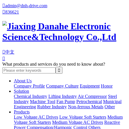

admin@dnh-drive.com

836621

中文

What products and services do you need to know about?
About Us
Company Profile
Company Culture
Equipment
Honor
Solution
Chemical Industry
Lifting Industry
Air Compressor
Steel
Industry
Machine Tool
Fan Pump
Petrochemical
Municipal
Engineering
Rubber Industry
Non-ferrous Metals
Other
Products
Low Voltage AC Drives
Low Voltage Soft Starters
Medium
Voltage Soft Starters
Medium Voltage AC Drives
Reactive
Power Compensation/Harmonic Control
Others