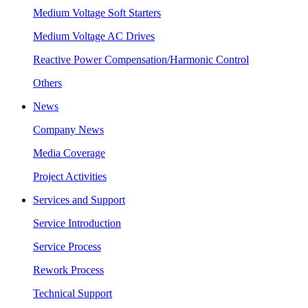
Medium Voltage Soft Starters
Medium Voltage AC Drives
Reactive Power Compensation/Harmonic Control
Others
News
Company News
Media Coverage
Project Activities
Services and Support
Service Introduction
Service Process
Rework Process
Technical Support