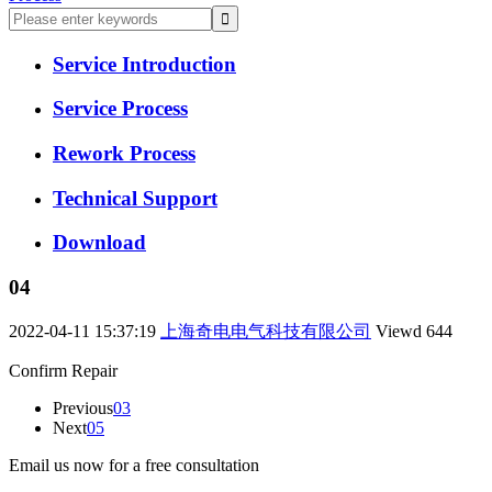
Service Introduction
Service Process
Rework Process
Technical Support
Download
04
2022-04-11 15:37:19
上海奇电电气科技有限公司
Viewd
644
Confirm Repair
Previous
03
Next
05
Email us now for a free consultation