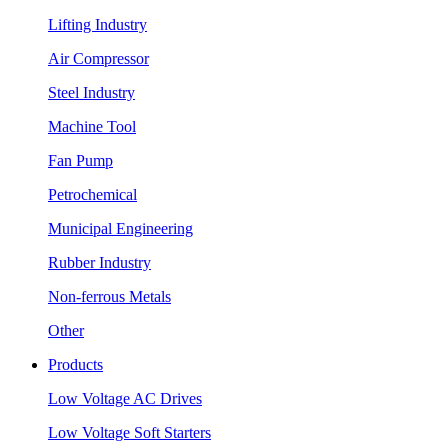
Lifting Industry
Air Compressor
Steel Industry
Machine Tool
Fan Pump
Petrochemical
Municipal Engineering
Rubber Industry
Non-ferrous Metals
Other
Products
Low Voltage AC Drives
Low Voltage Soft Starters