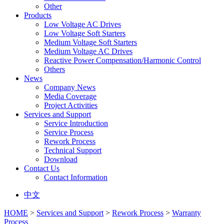
Other
Products
Low Voltage AC Drives
Low Voltage Soft Starters
Medium Voltage Soft Starters
Medium Voltage AC Drives
Reactive Power Compensation/Harmonic Control
Others
News
Company News
Media Coverage
Project Activities
Services and Support
Service Introduction
Service Process
Rework Process
Technical Support
Download
Contact Us
Contact Information
中文
HOME
>
Services and Support
>
Rework Process
>
Warranty
Process