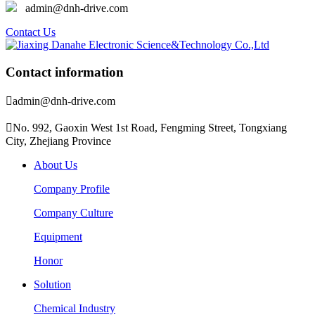
admin@dnh-drive.com
Contact Us
Contact information

admin@dnh-drive.com

No. 992, Gaoxin West 1st Road, Fengming Street, Tongxiang
City, Zhejiang Province
About Us
Company Profile
Company Culture
Equipment
Honor
Solution
Chemical Industry