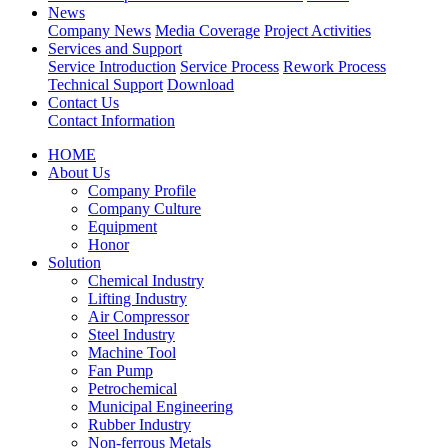
News
Company News
Media Coverage
Project Activities
Services and Support
Service Introduction
Service Process
Rework Process
Technical Support
Download
Contact Us
Contact Information
HOME
About Us
Company Profile
Company Culture
Equipment
Honor
Solution
Chemical Industry
Lifting Industry
Air Compressor
Steel Industry
Machine Tool
Fan Pump
Petrochemical
Municipal Engineering
Rubber Industry
Non-ferrous Metals