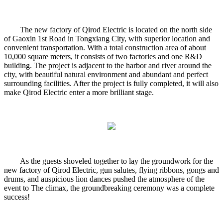
The new factory of Qirod Electric is located on the north side
of Gaoxin 1st Road in Tongxiang City, with superior location and
convenient transportation. With a total construction area of about
10,000 square meters, it consists of two factories and one R&D
building. The project is adjacent to the harbor and river around the
city, with beautiful natural environment and abundant and perfect
surrounding facilities. After the project is fully completed, it will also
make Qirod Electric enter a more brilliant stage.
As the guests shoveled together to lay the groundwork for the
new factory of Qirod Electric, gun salutes, flying ribbons, gongs and
drums, and auspicious lion dances pushed the atmosphere of the
event to The climax, the groundbreaking ceremony was a complete
success!