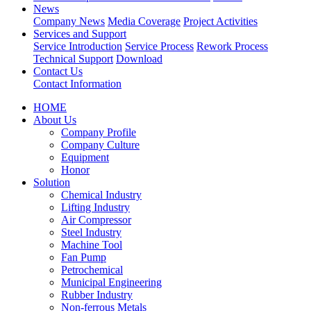
News
Company News
Media Coverage
Project Activities
Services and Support
Service Introduction
Service Process
Rework Process
Technical Support
Download
Contact Us
Contact Information
HOME
About Us
Company Profile
Company Culture
Equipment
Honor
Solution
Chemical Industry
Lifting Industry
Air Compressor
Steel Industry
Machine Tool
Fan Pump
Petrochemical
Municipal Engineering
Rubber Industry
Non-ferrous Metals