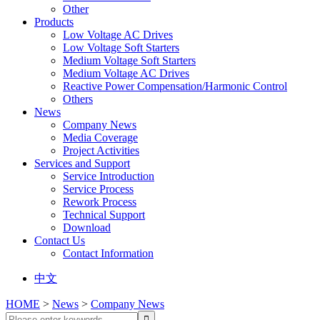
Other
Products
Low Voltage AC Drives
Low Voltage Soft Starters
Medium Voltage Soft Starters
Medium Voltage AC Drives
Reactive Power Compensation/Harmonic Control
Others
News
Company News
Media Coverage
Project Activities
Services and Support
Service Introduction
Service Process
Rework Process
Technical Support
Download
Contact Us
Contact Information
中文
HOME
>
News
>
Company News