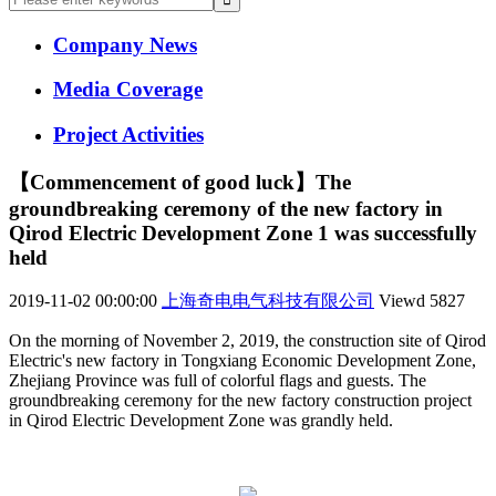
Company News
Media Coverage
Project Activities
【Commencement of good luck】The
groundbreaking ceremony of the new factory in
Qirod Electric Development Zone 1 was successfully
held
2019-11-02 00:00:00
上海奇电电气科技有限公司
Viewd
5827
On the morning of November 2, 2019, the construction site of Qirod
Electric's new factory in Tongxiang Economic Development Zone,
Zhejiang Province was full of colorful flags and guests. The
groundbreaking ceremony for the new factory construction project
in Qirod Electric Development Zone was grandly held.