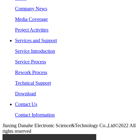
Company News
Media Coverage
Project Activities
Services and Support
Service Introduction
Service Process
Rework Process
Technical Support
Download
Contact Us
Contact Information
Jiaxing Danahe Electronic Science&Technology Co.,Ltd©2022 All
rights reserved