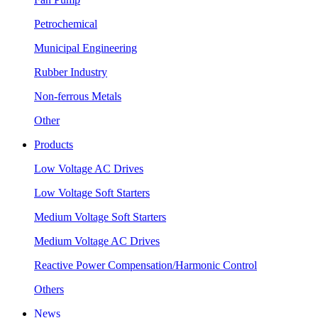
Petrochemical
Municipal Engineering
Rubber Industry
Non-ferrous Metals
Other
Products
Low Voltage AC Drives
Low Voltage Soft Starters
Medium Voltage Soft Starters
Medium Voltage AC Drives
Reactive Power Compensation/Harmonic Control
Others
News