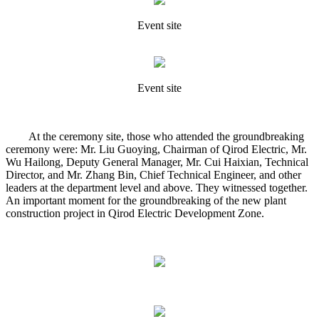
Event site
Event site
At the ceremony site, those who attended the groundbreaking
ceremony were: Mr. Liu Guoying, Chairman of Qirod Electric, Mr.
Wu Hailong, Deputy General Manager, Mr. Cui Haixian, Technical
Director, and Mr. Zhang Bin, Chief Technical Engineer, and other
leaders at the department level and above. They witnessed together.
An important moment for the groundbreaking of the new plant
construction project in Qirod Electric Development Zone.