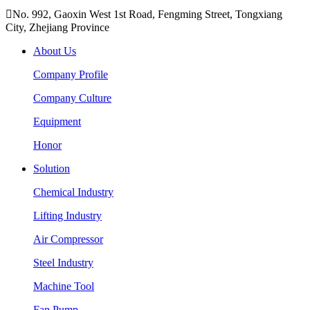

No. 992, Gaoxin West 1st Road, Fengming Street, Tongxiang
City, Zhejiang Province
About Us
Company Profile
Company Culture
Equipment
Honor
Solution
Chemical Industry
Lifting Industry
Air Compressor
Steel Industry
Machine Tool
Fan Pump