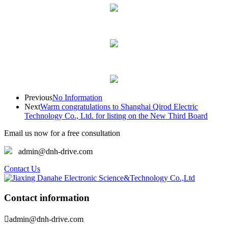
Previous
No Information
Next
Warm congratulations to Shanghai Qirod Electric
Technology Co., Ltd. for listing on the New Third Board
Email us now for a free consultation
admin@dnh-drive.com
Contact Us
Contact information

admin@dnh-drive.com