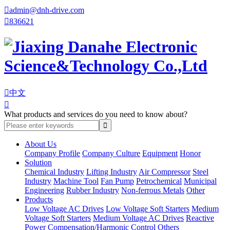

admin@dnh-drive.com

836621

中文

What products and services do you need to know about?
About Us
Company Profile
Company Culture
Equipment
Honor
Solution
Chemical Industry
Lifting Industry
Air Compressor
Steel
Industry
Machine Tool
Fan Pump
Petrochemical
Municipal
Engineering
Rubber Industry
Non-ferrous Metals
Other
Products
Low Voltage AC Drives
Low Voltage Soft Starters
Medium
Voltage Soft Starters
Medium Voltage AC Drives
Reactive
Power Compensation/Harmonic Control
Others