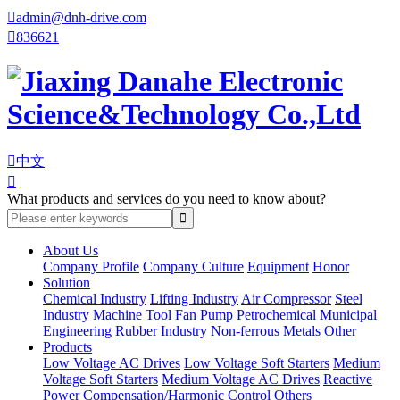

admin@dnh-drive.com

836621

中文

What products and services do you need to know about?
About Us
Company Profile
Company Culture
Equipment
Honor
Solution
Chemical Industry
Lifting Industry
Air Compressor
Steel
Industry
Machine Tool
Fan Pump
Petrochemical
Municipal
Engineering
Rubber Industry
Non-ferrous Metals
Other
Products
Low Voltage AC Drives
Low Voltage Soft Starters
Medium
Voltage Soft Starters
Medium Voltage AC Drives
Reactive
Power Compensation/Harmonic Control
Others