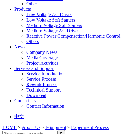
Other
Products
Low Voltage AC Drives
Low Voltage Soft Starters
Medium Voltage Soft Starters
Medium Voltage AC Drives
Reactive Power Compensation/Harmonic Control
Others
News
Company News
Media Coverage
Project Activities
Services and Support
Service Introduction
Service Process
Rework Process
Technical Support
Download
Contact Us
Contact Information
中文
HOME
>
About Us
>
Equipment
>
Experiment Process