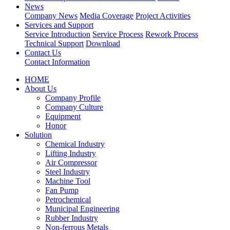
News
Company News
Media Coverage
Project Activities
Services and Support
Service Introduction
Service Process
Rework Process
Technical Support
Download
Contact Us
Contact Information
HOME
About Us
Company Profile
Company Culture
Equipment
Honor
Solution
Chemical Industry
Lifting Industry
Air Compressor
Steel Industry
Machine Tool
Fan Pump
Petrochemical
Municipal Engineering
Rubber Industry
Non-ferrous Metals