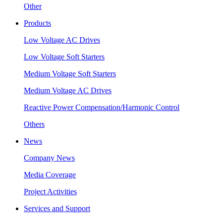
Other
Products
Low Voltage AC Drives
Low Voltage Soft Starters
Medium Voltage Soft Starters
Medium Voltage AC Drives
Reactive Power Compensation/Harmonic Control
Others
News
Company News
Media Coverage
Project Activities
Services and Support