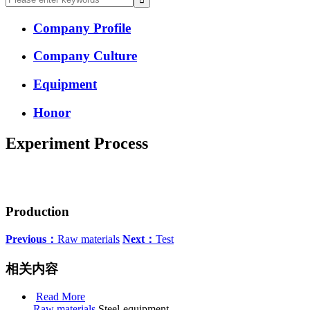
Company Profile
Company Culture
Equipment
Honor
Experiment Process
Production
Previous：
Raw materials
Next：
Test
相关内容
Read More
Raw materials
Steel-equipment