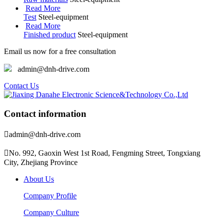
Read More
Test
Steel-equipment
Read More
Finished product
Steel-equipment
Email us now for a free consultation
admin@dnh-drive.com
Contact Us
Contact information

admin@dnh-drive.com

No. 992, Gaoxin West 1st Road, Fengming Street, Tongxiang
City, Zhejiang Province
About Us
Company Profile
Company Culture