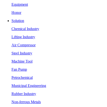
Equipment
Honor
Solution
Chemical Industry
Lifting Industry
Air Compressor
Steel Industry
Machine Tool
Fan Pump
Petrochemical
Municipal Engineering
Rubber Industry
Non-ferrous Metals