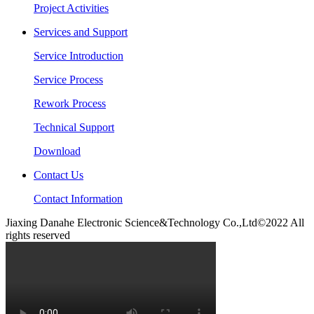
Project Activities
Services and Support
Service Introduction
Service Process
Rework Process
Technical Support
Download
Contact Us
Contact Information
Jiaxing Danahe Electronic Science&Technology Co.,Ltd©2022 All
rights reserved