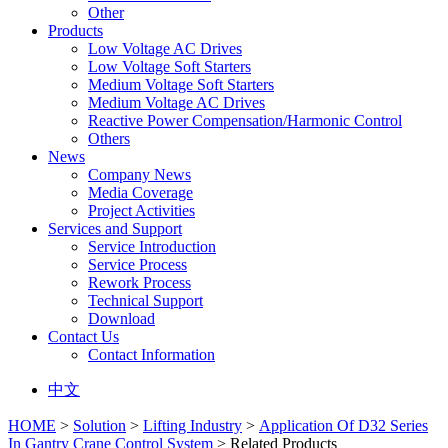
Other
Products
Low Voltage AC Drives
Low Voltage Soft Starters
Medium Voltage Soft Starters
Medium Voltage AC Drives
Reactive Power Compensation/Harmonic Control
Others
News
Company News
Media Coverage
Project Activities
Services and Support
Service Introduction
Service Process
Rework Process
Technical Support
Download
Contact Us
Contact Information
中文
HOME
>
Solution
>
Lifting Industry
>
Application Of D32 Series
In Gantry Crane Control System
> Related Products