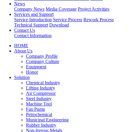
News
Company News
Media Coverage
Project Activities
Services and Support
Service Introduction
Service Process
Rework Process
Technical Support
Download
Contact Us
Contact Information
HOME
About Us
Company Profile
Company Culture
Equipment
Honor
Solution
Chemical Industry
Lifting Industry
Air Compressor
Steel Industry
Machine Tool
Fan Pump
Petrochemical
Municipal Engineering
Rubber Industry
Non-ferrous Metals