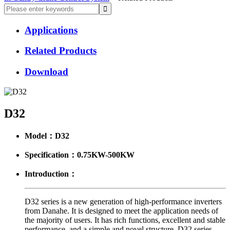
Applications
Related Products
Download
D32
Model：D32
Specification：0.75KW-500KW
Introduction：
D32 series is a new generation of high-performance inverters
from Danahe. It is designed to meet the application needs of
the majority of users. It has rich functions, excellent and stable
performance, and a simple and novel structure. D32 series