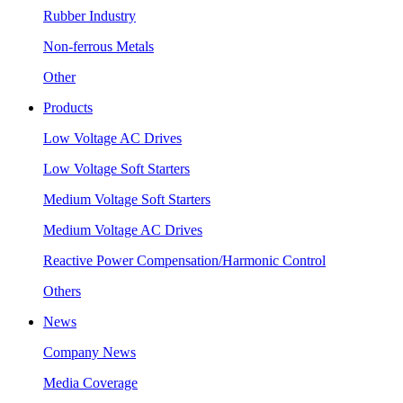
Rubber Industry
Non-ferrous Metals
Other
Products
Low Voltage AC Drives
Low Voltage Soft Starters
Medium Voltage Soft Starters
Medium Voltage AC Drives
Reactive Power Compensation/Harmonic Control
Others
News
Company News
Media Coverage