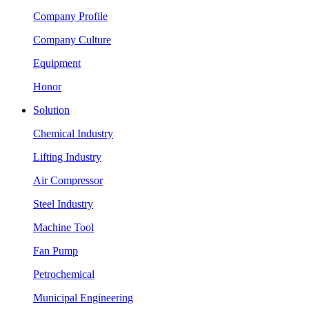
Company Profile
Company Culture
Equipment
Honor
Solution
Chemical Industry
Lifting Industry
Air Compressor
Steel Industry
Machine Tool
Fan Pump
Petrochemical
Municipal Engineering