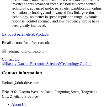
inverter adopts advanced speed sensorless vector control
technology, advanced motor parameter identification, online
estimation technology and advanced flux linkage estimation
technology, no matter in speed regulation range, dynamic
response, control accuracy and low frequency torque have
been greatly improved.

Product parameters

Products
Email us now for a free consultation
admin@dnh-drive.com
Contact Us
Contact information

admin@dnh-drive.com

No. 992, Gaoxin West 1st Road, Fengming Street, Tongxiang
City, Zhejiang Province
About Us