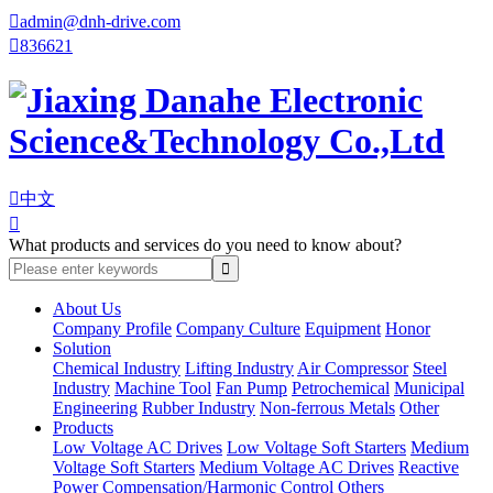

admin@dnh-drive.com

836621

中文

What products and services do you need to know about?
About Us
Company Profile
Company Culture
Equipment
Honor
Solution
Chemical Industry
Lifting Industry
Air Compressor
Steel
Industry
Machine Tool
Fan Pump
Petrochemical
Municipal
Engineering
Rubber Industry
Non-ferrous Metals
Other
Products
Low Voltage AC Drives
Low Voltage Soft Starters
Medium
Voltage Soft Starters
Medium Voltage AC Drives
Reactive
Power Compensation/Harmonic Control
Others