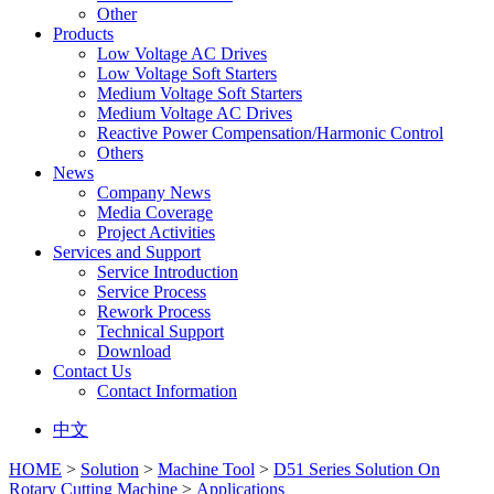
Other
Products
Low Voltage AC Drives
Low Voltage Soft Starters
Medium Voltage Soft Starters
Medium Voltage AC Drives
Reactive Power Compensation/Harmonic Control
Others
News
Company News
Media Coverage
Project Activities
Services and Support
Service Introduction
Service Process
Rework Process
Technical Support
Download
Contact Us
Contact Information
中文
HOME
>
Solution
>
Machine Tool
>
D51 Series Solution On
Rotary Cutting Machine
>
Applications