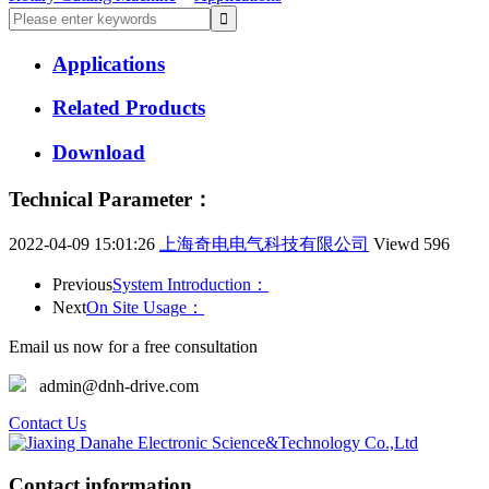
Applications
Related Products
Download
Technical Parameter：
2022-04-09 15:01:26
上海奇电电气科技有限公司
Viewd
596
Previous
System Introduction：
Next
On Site Usage：
Email us now for a free consultation
admin@dnh-drive.com
Contact Us
Contact information