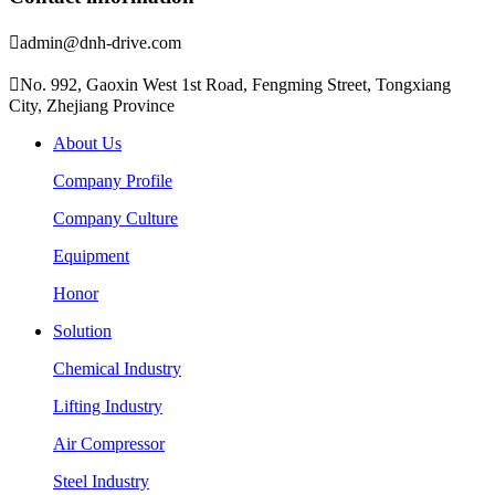

admin@dnh-drive.com

No. 992, Gaoxin West 1st Road, Fengming Street, Tongxiang
City, Zhejiang Province
About Us
Company Profile
Company Culture
Equipment
Honor
Solution
Chemical Industry
Lifting Industry
Air Compressor
Steel Industry