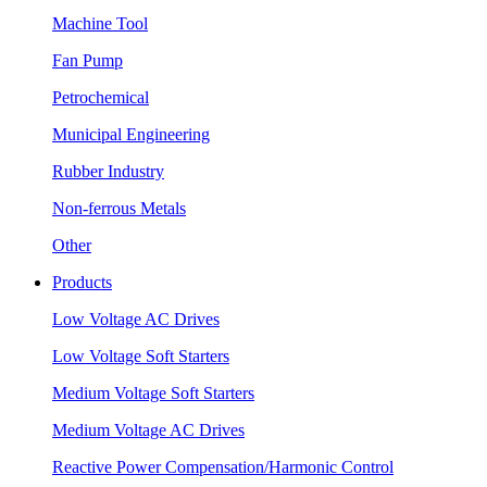
Machine Tool
Fan Pump
Petrochemical
Municipal Engineering
Rubber Industry
Non-ferrous Metals
Other
Products
Low Voltage AC Drives
Low Voltage Soft Starters
Medium Voltage Soft Starters
Medium Voltage AC Drives
Reactive Power Compensation/Harmonic Control