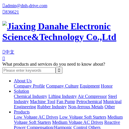

admin@dnh-drive.com

836621

中文

What products and services do you need to know about?
About Us
Company Profile
Company Culture
Equipment
Honor
Solution
Chemical Industry
Lifting Industry
Air Compressor
Steel
Industry
Machine Tool
Fan Pump
Petrochemical
Municipal
Engineering
Rubber Industry
Non-ferrous Metals
Other
Products
Low Voltage AC Drives
Low Voltage Soft Starters
Medium
Voltage Soft Starters
Medium Voltage AC Drives
Reactive
Power Compensation/Harmonic Control
Others