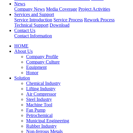
News
Company News
Media Coverage
Project Activities
Services and Support
Service Introduction
Service Process
Rework Process
Technical Support
Download
Contact Us
Contact Information
HOME
About Us
Company Profile
Company Culture
Equipment
Honor
Solution
Chemical Industry
Lifting Industry
Air Compressor
Steel Industry
Machine Tool
Fan Pump
Petrochemical
Municipal Engineering
Rubber Industry
Non-ferrous Metals