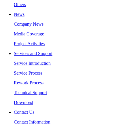
Others
News
Company News
Media Coverage
Project Activities
Services and Support
Service Introduction
Service Process
Rework Process
Technical Support
Download
Contact Us
Contact Information