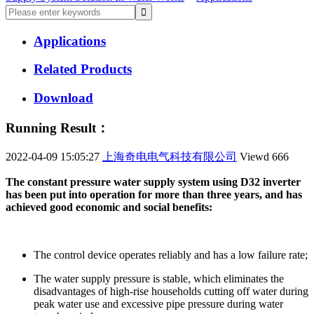
Applications
Related Products
Download
Running Result：
2022-04-09 15:05:27
上海奇电电气科技有限公司
Viewd
666
The constant pressure water supply system using D32 inverter
has been put into operation for more than three years, and has
achieved good economic and social benefits:
The control device operates reliably and has a low failure rate;
The water supply pressure is stable, which eliminates the
disadvantages of high-rise households cutting off water during
peak water use and excessive pipe pressure during water