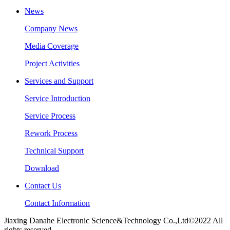
News
Company News
Media Coverage
Project Activities
Services and Support
Service Introduction
Service Process
Rework Process
Technical Support
Download
Contact Us
Contact Information
Jiaxing Danahe Electronic Science&Technology Co.,Ltd©2022 All
rights reserved