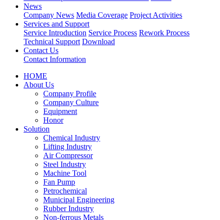
News
Company News
Media Coverage
Project Activities
Services and Support
Service Introduction
Service Process
Rework Process
Technical Support
Download
Contact Us
Contact Information
HOME
About Us
Company Profile
Company Culture
Equipment
Honor
Solution
Chemical Industry
Lifting Industry
Air Compressor
Steel Industry
Machine Tool
Fan Pump
Petrochemical
Municipal Engineering
Rubber Industry
Non-ferrous Metals