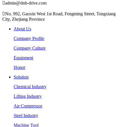

admin@dnh-drive.com

No. 992, Gaoxin West 1st Road, Fengming Street, Tongxiang
City, Zhejiang Province
About Us
Company Profile
Company Culture
Equipment
Honor
Solution
Chemical Industry
Lifting Industry
Air Compressor
Steel Industry
Machine Tool