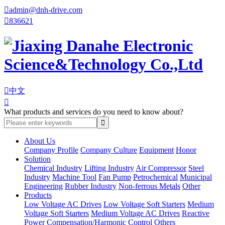

admin@dnh-drive.com

836621

中文

What products and services do you need to know about?
About Us
Company Profile
Company Culture
Equipment
Honor
Solution
Chemical Industry
Lifting Industry
Air Compressor
Steel
Industry
Machine Tool
Fan Pump
Petrochemical
Municipal
Engineering
Rubber Industry
Non-ferrous Metals
Other
Products
Low Voltage AC Drives
Low Voltage Soft Starters
Medium
Voltage Soft Starters
Medium Voltage AC Drives
Reactive
Power Compensation/Harmonic Control
Others