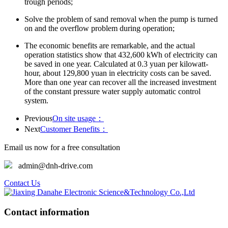
trough periods;
Solve the problem of sand removal when the pump is turned
on and the overflow problem during operation;
The economic benefits are remarkable, and the actual
operation statistics show that 432,600 kWh of electricity can
be saved in one year. Calculated at 0.3 yuan per kilowatt-
hour, about 129,800 yuan in electricity costs can be saved.
More than one year can recover all the increased investment
of the constant pressure water supply automatic control
system.
Previous
On site usage：
Next
Customer Benefits：
Email us now for a free consultation
admin@dnh-drive.com
Contact Us
Contact information