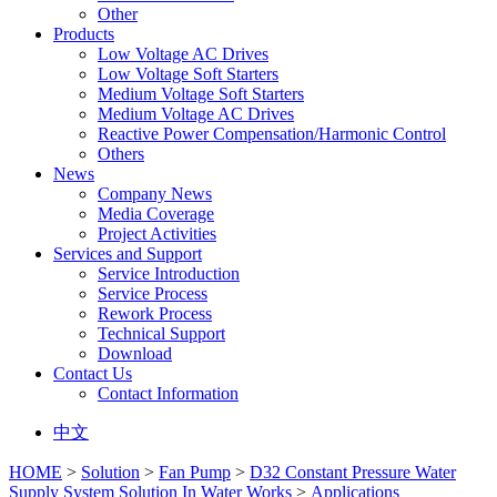
Other
Products
Low Voltage AC Drives
Low Voltage Soft Starters
Medium Voltage Soft Starters
Medium Voltage AC Drives
Reactive Power Compensation/Harmonic Control
Others
News
Company News
Media Coverage
Project Activities
Services and Support
Service Introduction
Service Process
Rework Process
Technical Support
Download
Contact Us
Contact Information
中文
HOME
>
Solution
>
Fan Pump
>
D32 Constant Pressure Water
Supply System Solution In Water Works
>
Applications