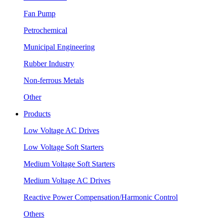
Fan Pump
Petrochemical
Municipal Engineering
Rubber Industry
Non-ferrous Metals
Other
Products
Low Voltage AC Drives
Low Voltage Soft Starters
Medium Voltage Soft Starters
Medium Voltage AC Drives
Reactive Power Compensation/Harmonic Control
Others