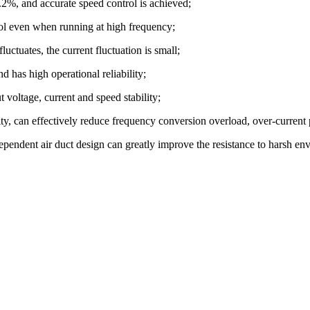
0.2%, and accurate speed control is achieved;
rol even when running at high frequency;
uctuates, the current fluctuation is small;
d has high operational reliability;
 voltage, current and speed stability;
city, can effectively reduce frequency conversion overload, over-curren
ependent air duct design can greatly improve the resistance to harsh en