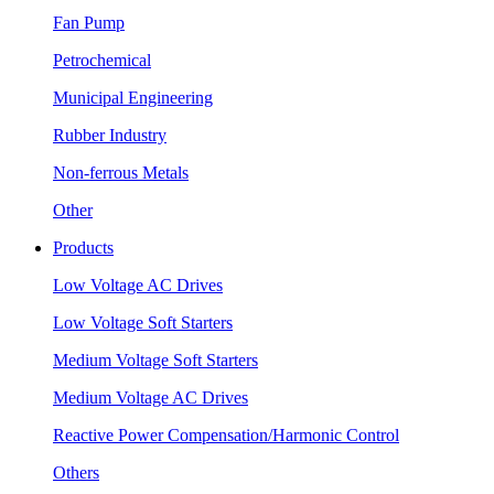
Fan Pump
Petrochemical
Municipal Engineering
Rubber Industry
Non-ferrous Metals
Other
Products
Low Voltage AC Drives
Low Voltage Soft Starters
Medium Voltage Soft Starters
Medium Voltage AC Drives
Reactive Power Compensation/Harmonic Control
Others