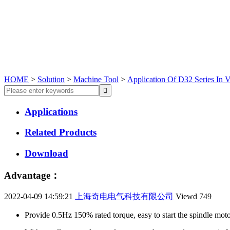
HOME
>
Solution
>
Machine Tool
>
Application Of D32 Series In V
Applications
Related Products
Download
Advantage：
2022-04-09 14:59:21
上海奇电电气科技有限公司
Viewd
749
Provide 0.5Hz 150% rated torque, easy to start the spindle moto