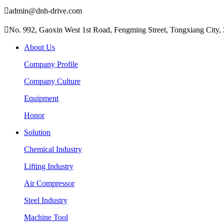

admin@dnh-drive.com

No. 992, Gaoxin West 1st Road, Fengming Street, Tongxiang City, 
About Us
Company Profile
Company Culture
Equipment
Honor
Solution
Chemical Industry
Lifting Industry
Air Compressor
Steel Industry
Machine Tool