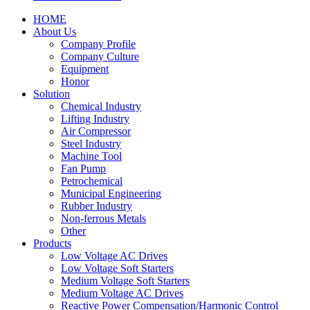
HOME
About Us
Company Profile
Company Culture
Equipment
Honor
Solution
Chemical Industry
Lifting Industry
Air Compressor
Steel Industry
Machine Tool
Fan Pump
Petrochemical
Municipal Engineering
Rubber Industry
Non-ferrous Metals
Other
Products
Low Voltage AC Drives
Low Voltage Soft Starters
Medium Voltage Soft Starters
Medium Voltage AC Drives
Reactive Power Compensation/Harmonic Control