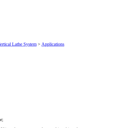
ertical Lathe System
>
Applications
r;