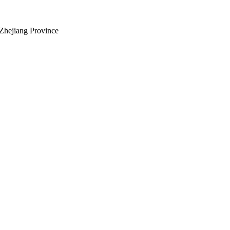
Zhejiang Province