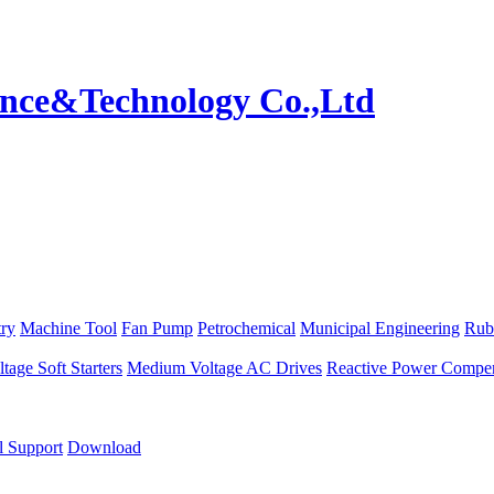
try
Machine Tool
Fan Pump
Petrochemical
Municipal Engineering
Rub
age Soft Starters
Medium Voltage AC Drives
Reactive Power Compen
l Support
Download