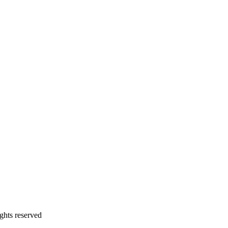
ghts reserved