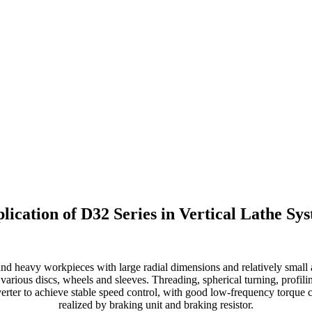
lication of D32 Series in Vertical Lathe Sy
and heavy workpieces with large radial dimensions and relatively small
f various discs, wheels and sleeves. Threading, spherical turning, profili
erter to achieve stable speed control, with good low-frequency torque c
realized by braking unit and braking resistor.