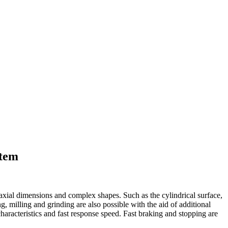
stem
 axial dimensions and complex shapes. Such as the cylindrical surface,
ng, milling and grinding are also possible with the aid of additional
haracteristics and fast response speed. Fast braking and stopping are