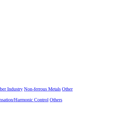
ber Industry
Non-ferrous Metals
Other
sation/Harmonic Control
Others