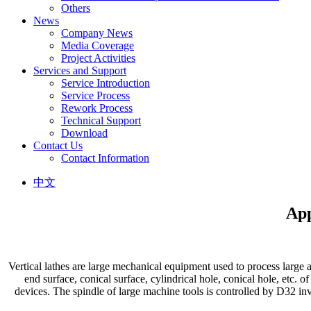
Others
News
Company News
Media Coverage
Project Activities
Services and Support
Service Introduction
Service Process
Rework Process
Technical Support
Download
Contact Us
Contact Information
中文
App
Vertical lathes are large mechanical equipment used to process large 
end surface, conical surface, cylindrical hole, conical hole, etc. o
devices. The spindle of large machine tools is controlled by D32 inv