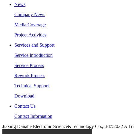
News
Company News
Media Coverage
Project Activities
Services and Support
Service Introduction
Service Process
Rework Process
Technical Support
Download
Contact Us
Contact Information
Jiaxing Danahe Electronic Science&Technology Co.,Ltd©2022 All ri