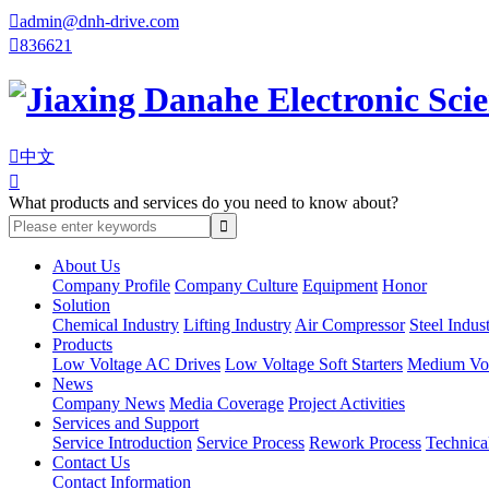

admin@dnh-drive.com

836621

中文

What products and services do you need to know about?
About Us
Company Profile
Company Culture
Equipment
Honor
Solution
Chemical Industry
Lifting Industry
Air Compressor
Steel Indus
Products
Low Voltage AC Drives
Low Voltage Soft Starters
Medium Volt
News
Company News
Media Coverage
Project Activities
Services and Support
Service Introduction
Service Process
Rework Process
Technica
Contact Us
Contact Information