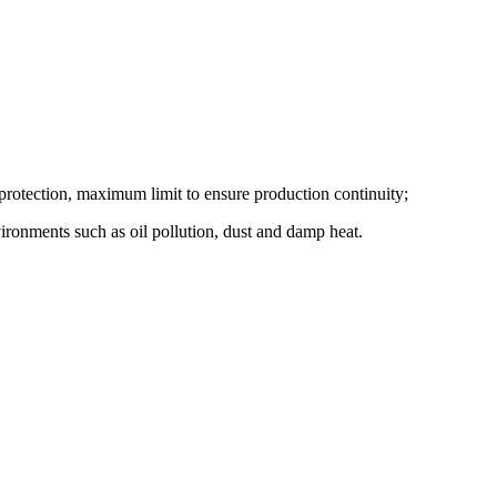
t protection, maximum limit to ensure production continuity;
vironments such as oil pollution, dust and damp heat.