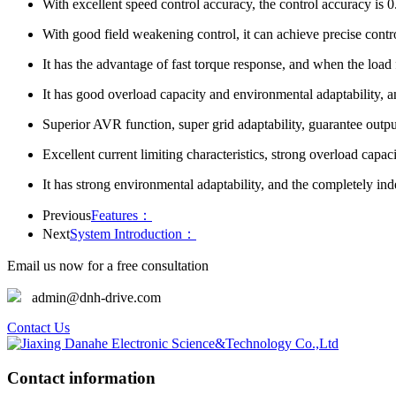
With excellent speed control accuracy, the control accuracy is 
With good field weakening control, it can achieve precise cont
It has the advantage of fast torque response, and when the load fl
It has good overload capacity and environmental adaptability, an
Superior AVR function, super grid adaptability, guarantee output
Excellent current limiting characteristics, strong overload capa
It has strong environmental adaptability, and the completely ind
Previous
Features：
Next
System Introduction：
Email us now for a free consultation
admin@dnh-drive.com
Contact Us
Contact information