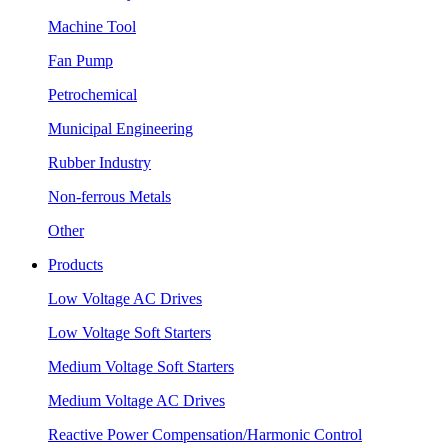
Machine Tool
Fan Pump
Petrochemical
Municipal Engineering
Rubber Industry
Non-ferrous Metals
Other
Products
Low Voltage AC Drives
Low Voltage Soft Starters
Medium Voltage Soft Starters
Medium Voltage AC Drives
Reactive Power Compensation/Harmonic Control