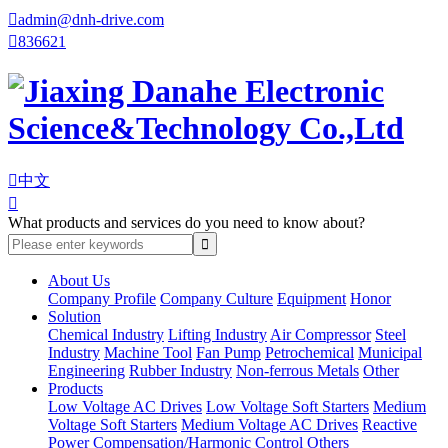

admin@dnh-drive.com

836621

中文

What products and services do you need to know about?
About Us
Company Profile
Company Culture
Equipment
Honor
Solution
Chemical Industry
Lifting Industry
Air Compressor
Steel
Industry
Machine Tool
Fan Pump
Petrochemical
Municipal
Engineering
Rubber Industry
Non-ferrous Metals
Other
Products
Low Voltage AC Drives
Low Voltage Soft Starters
Medium
Voltage Soft Starters
Medium Voltage AC Drives
Reactive
Power Compensation/Harmonic Control
Others