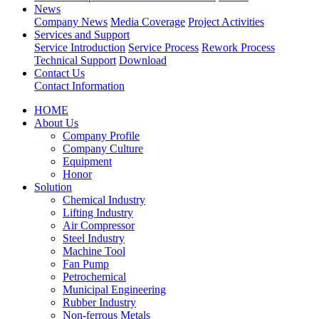
News
Company News
Media Coverage
Project Activities
Services and Support
Service Introduction
Service Process
Rework Process
Technical Support
Download
Contact Us
Contact Information
HOME
About Us
Company Profile
Company Culture
Equipment
Honor
Solution
Chemical Industry
Lifting Industry
Air Compressor
Steel Industry
Machine Tool
Fan Pump
Petrochemical
Municipal Engineering
Rubber Industry
Non-ferrous Metals