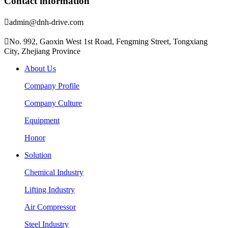
Contact information

admin@dnh-drive.com

No. 992, Gaoxin West 1st Road, Fengming Street, Tongxiang
City, Zhejiang Province
About Us
Company Profile
Company Culture
Equipment
Honor
Solution
Chemical Industry
Lifting Industry
Air Compressor
Steel Industry