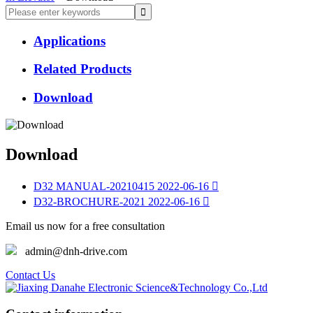
Applications
Related Products
Download
Download
D32 MANUAL-20210415
2022-06-16

D32-BROCHURE-2021
2022-06-16

Email us now for a free consultation
admin@dnh-drive.com
Contact Us