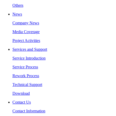
Others
News
Company News
Media Coverage
Project Activities
Services and Support
Service Introduction
Service Process
Rework Process
Technical Support
Download
Contact Us
Contact Information