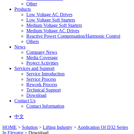
Other
Products
Low Voltage AC Drives
Low Voltage Soft Starters
Medium Voltage Soft Starters
Medium Voltage AC Drives
Reactive Power Compensation/Harmonic Control
Others
News
Company News
Media Coverage
Project Activities
Services and Support
Service Introduction
Service Process
Rework Process
Technical Support
Download
Contact Us
Contact Information
中文
HOME
>
Solution
>
Lifting Industry
>
Application Of D32 Series
In Elevator
> Download