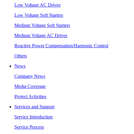
Low Voltage AC Drives
Low Voltage Soft Starters
Medium Voltage Soft Starters
Medium Voltage AC Drives
Reactive Power Compensation/Harmonic Control
Others
News
Company News
Media Coverage
Project Activities
Services and Support
Service Introduction
Service Process