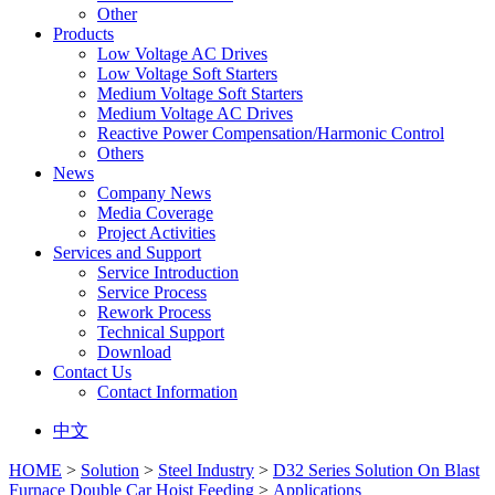
Other
Products
Low Voltage AC Drives
Low Voltage Soft Starters
Medium Voltage Soft Starters
Medium Voltage AC Drives
Reactive Power Compensation/Harmonic Control
Others
News
Company News
Media Coverage
Project Activities
Services and Support
Service Introduction
Service Process
Rework Process
Technical Support
Download
Contact Us
Contact Information
中文
HOME
>
Solution
>
Steel Industry
>
D32 Series Solution On Blast
Furnace Double Car Hoist Feeding
>
Applications