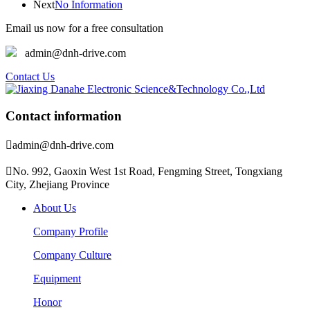
Next
No Information
Email us now for a free consultation
admin@dnh-drive.com
Contact Us
Contact information

admin@dnh-drive.com

No. 992, Gaoxin West 1st Road, Fengming Street, Tongxiang
City, Zhejiang Province
About Us
Company Profile
Company Culture
Equipment
Honor