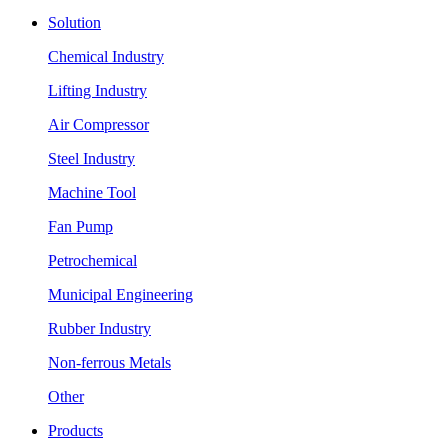
Solution
Chemical Industry
Lifting Industry
Air Compressor
Steel Industry
Machine Tool
Fan Pump
Petrochemical
Municipal Engineering
Rubber Industry
Non-ferrous Metals
Other
Products