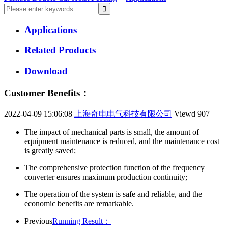
Applications
Related Products
Download
Customer Benefits：
2022-04-09 15:06:08
上海奇电电气科技有限公司
Viewd
907
The impact of mechanical parts is small, the amount of
equipment maintenance is reduced, and the maintenance cost
is greatly saved;
The comprehensive protection function of the frequency
converter ensures maximum production continuity;
The operation of the system is safe and reliable, and the
economic benefits are remarkable.
Previous
Running Result：