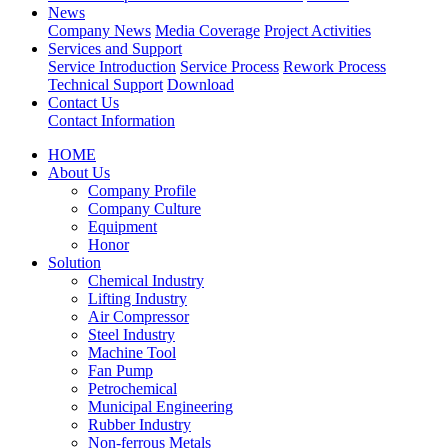
News
Company News
Media Coverage
Project Activities
Services and Support
Service Introduction
Service Process
Rework Process
Technical Support
Download
Contact Us
Contact Information
HOME
About Us
Company Profile
Company Culture
Equipment
Honor
Solution
Chemical Industry
Lifting Industry
Air Compressor
Steel Industry
Machine Tool
Fan Pump
Petrochemical
Municipal Engineering
Rubber Industry
Non-ferrous Metals