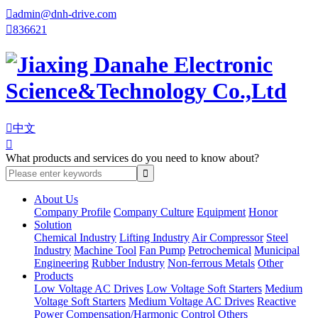

admin@dnh-drive.com

836621

中文

What products and services do you need to know about?
About Us
Company Profile
Company Culture
Equipment
Honor
Solution
Chemical Industry
Lifting Industry
Air Compressor
Steel
Industry
Machine Tool
Fan Pump
Petrochemical
Municipal
Engineering
Rubber Industry
Non-ferrous Metals
Other
Products
Low Voltage AC Drives
Low Voltage Soft Starters
Medium
Voltage Soft Starters
Medium Voltage AC Drives
Reactive
Power Compensation/Harmonic Control
Others