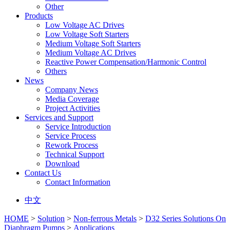
Other
Products
Low Voltage AC Drives
Low Voltage Soft Starters
Medium Voltage Soft Starters
Medium Voltage AC Drives
Reactive Power Compensation/Harmonic Control
Others
News
Company News
Media Coverage
Project Activities
Services and Support
Service Introduction
Service Process
Rework Process
Technical Support
Download
Contact Us
Contact Information
中文
HOME
>
Solution
>
Non-ferrous Metals
>
D32 Series Solutions On
Diaphragm Pumps
>
Applications