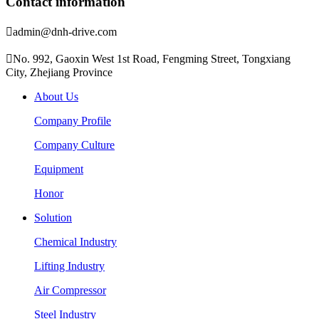
Contact information

admin@dnh-drive.com

No. 992, Gaoxin West 1st Road, Fengming Street, Tongxiang
City, Zhejiang Province
About Us
Company Profile
Company Culture
Equipment
Honor
Solution
Chemical Industry
Lifting Industry
Air Compressor
Steel Industry