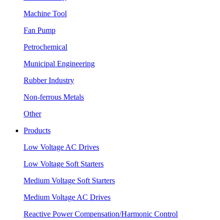
Machine Tool
Fan Pump
Petrochemical
Municipal Engineering
Rubber Industry
Non-ferrous Metals
Other
Products
Low Voltage AC Drives
Low Voltage Soft Starters
Medium Voltage Soft Starters
Medium Voltage AC Drives
Reactive Power Compensation/Harmonic Control