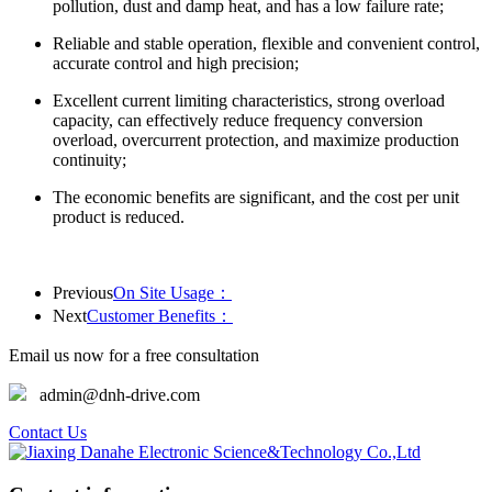
pollution, dust and damp heat, and has a low failure rate;
Reliable and stable operation, flexible and convenient control,
accurate control and high precision;
Excellent current limiting characteristics, strong overload
capacity, can effectively reduce frequency conversion
overload, overcurrent protection, and maximize production
continuity;
The economic benefits are significant, and the cost per unit
product is reduced.
Previous
On Site Usage：
Next
Customer Benefits：
Email us now for a free consultation
admin@dnh-drive.com
Contact Us