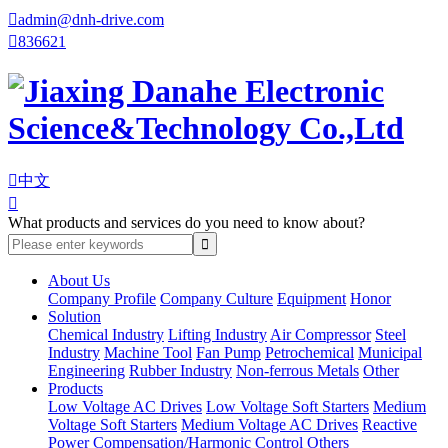

admin@dnh-drive.com

836621

中文

What products and services do you need to know about?
About Us
Company Profile
Company Culture
Equipment
Honor
Solution
Chemical Industry
Lifting Industry
Air Compressor
Steel
Industry
Machine Tool
Fan Pump
Petrochemical
Municipal
Engineering
Rubber Industry
Non-ferrous Metals
Other
Products
Low Voltage AC Drives
Low Voltage Soft Starters
Medium
Voltage Soft Starters
Medium Voltage AC Drives
Reactive
Power Compensation/Harmonic Control
Others