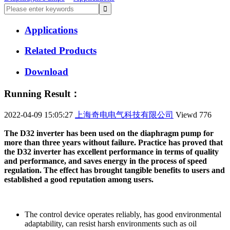
Applications
Related Products
Download
Running Result：
2022-04-09 15:05:27
上海奇电电气科技有限公司
Viewd
776
The D32 inverter has been used on the diaphragm pump for
more than three years without failure. Practice has proved that
the D32 inverter has excellent performance in terms of quality
and performance, and saves energy in the process of speed
regulation. The effect has brought tangible benefits to users and
established a good reputation among users.
The control device operates reliably, has good environmental
adaptability, can resist harsh environments such as oil