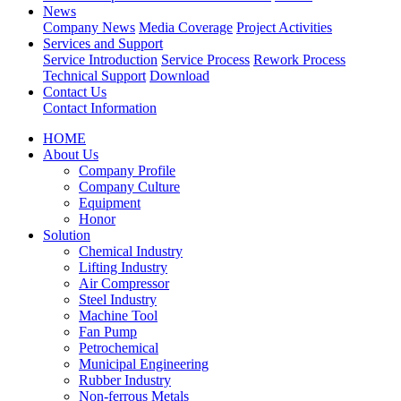
News
Company News
Media Coverage
Project Activities
Services and Support
Service Introduction
Service Process
Rework Process
Technical Support
Download
Contact Us
Contact Information
HOME
About Us
Company Profile
Company Culture
Equipment
Honor
Solution
Chemical Industry
Lifting Industry
Air Compressor
Steel Industry
Machine Tool
Fan Pump
Petrochemical
Municipal Engineering
Rubber Industry
Non-ferrous Metals