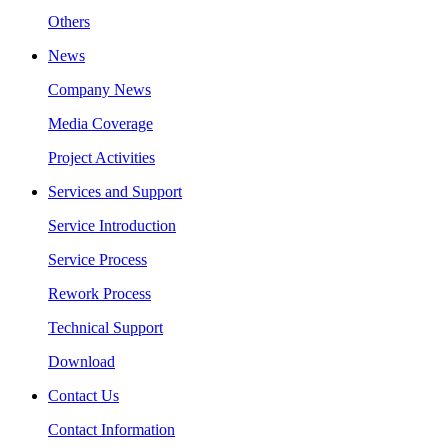
Others
News
Company News
Media Coverage
Project Activities
Services and Support
Service Introduction
Service Process
Rework Process
Technical Support
Download
Contact Us
Contact Information