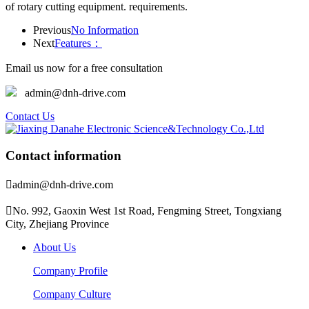
of rotary cutting equipment. requirements.
Previous
No Information
Next
Features：
Email us now for a free consultation
admin@dnh-drive.com
Contact Us
Contact information

admin@dnh-drive.com

No. 992, Gaoxin West 1st Road, Fengming Street, Tongxiang
City, Zhejiang Province
About Us
Company Profile
Company Culture