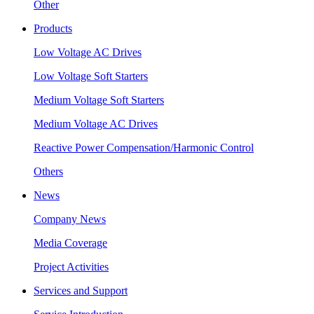
Other
Products
Low Voltage AC Drives
Low Voltage Soft Starters
Medium Voltage Soft Starters
Medium Voltage AC Drives
Reactive Power Compensation/Harmonic Control
Others
News
Company News
Media Coverage
Project Activities
Services and Support