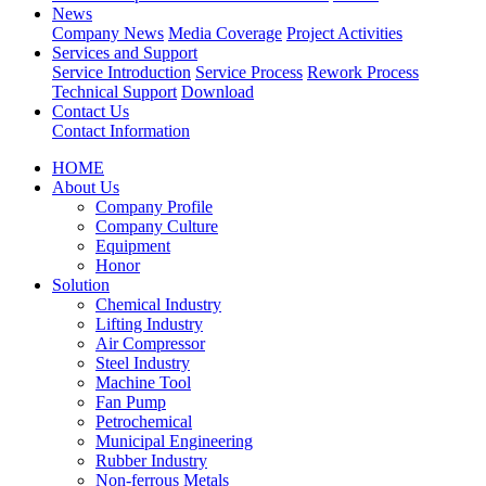
News
Company News
Media Coverage
Project Activities
Services and Support
Service Introduction
Service Process
Rework Process
Technical Support
Download
Contact Us
Contact Information
HOME
About Us
Company Profile
Company Culture
Equipment
Honor
Solution
Chemical Industry
Lifting Industry
Air Compressor
Steel Industry
Machine Tool
Fan Pump
Petrochemical
Municipal Engineering
Rubber Industry
Non-ferrous Metals