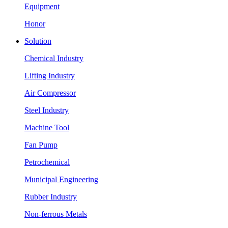
Equipment
Honor
Solution
Chemical Industry
Lifting Industry
Air Compressor
Steel Industry
Machine Tool
Fan Pump
Petrochemical
Municipal Engineering
Rubber Industry
Non-ferrous Metals