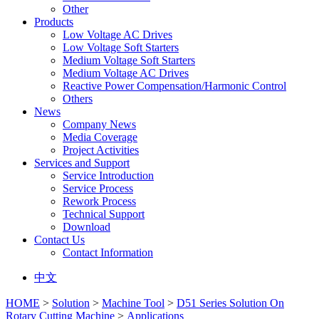
Other
Products
Low Voltage AC Drives
Low Voltage Soft Starters
Medium Voltage Soft Starters
Medium Voltage AC Drives
Reactive Power Compensation/Harmonic Control
Others
News
Company News
Media Coverage
Project Activities
Services and Support
Service Introduction
Service Process
Rework Process
Technical Support
Download
Contact Us
Contact Information
中文
HOME
>
Solution
>
Machine Tool
>
D51 Series Solution On
Rotary Cutting Machine
>
Applications