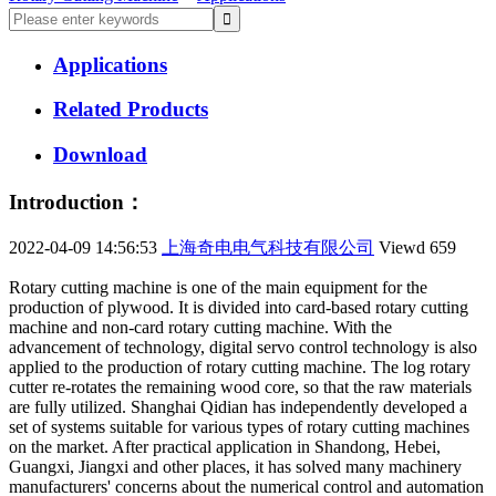
Applications
Related Products
Download
Introduction：
2022-04-09 14:56:53
上海奇电电气科技有限公司
Viewd
659
Rotary cutting machine is one of the main equipment for the
production of plywood. It is divided into card-based rotary cutting
machine and non-card rotary cutting machine. With the
advancement of technology, digital servo control technology is also
applied to the production of rotary cutting machine. The log rotary
cutter re-rotates the remaining wood core, so that the raw materials
are fully utilized. Shanghai Qidian has independently developed a
set of systems suitable for various types of rotary cutting machines
on the market. After practical application in Shandong, Hebei,
Guangxi, Jiangxi and other places, it has solved many machinery
manufacturers' concerns about the numerical control and automation