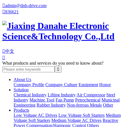

admin@dnh-drive.com

836621

中文

What products and services do you need to know about?
About Us
Company Profile
Company Culture
Equipment
Honor
Solution
Chemical Industry
Lifting Industry
Air Compressor
Steel
Industry
Machine Tool
Fan Pump
Petrochemical
Municipal
Engineering
Rubber Industry
Non-ferrous Metals
Other
Products
Low Voltage AC Drives
Low Voltage Soft Starters
Medium
Voltage Soft Starters
Medium Voltage AC Drives
Reactive
Power Compensation/Harmonic Control
Others