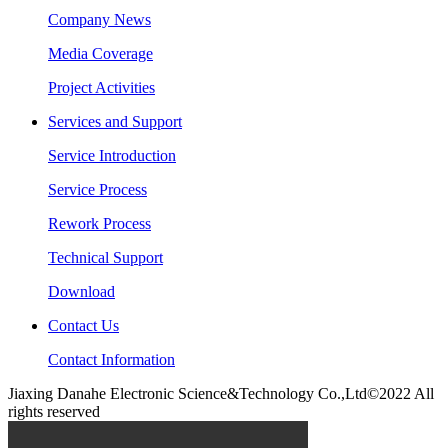
Company News
Media Coverage
Project Activities
Services and Support
Service Introduction
Service Process
Rework Process
Technical Support
Download
Contact Us
Contact Information
Jiaxing Danahe Electronic Science&Technology Co.,Ltd©2022 All
rights reserved