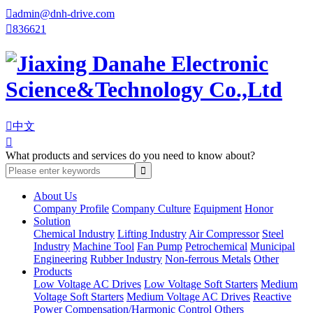

admin@dnh-drive.com

836621

中文

What products and services do you need to know about?
About Us
Company Profile
Company Culture
Equipment
Honor
Solution
Chemical Industry
Lifting Industry
Air Compressor
Steel
Industry
Machine Tool
Fan Pump
Petrochemical
Municipal
Engineering
Rubber Industry
Non-ferrous Metals
Other
Products
Low Voltage AC Drives
Low Voltage Soft Starters
Medium
Voltage Soft Starters
Medium Voltage AC Drives
Reactive
Power Compensation/Harmonic Control
Others