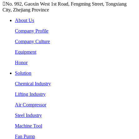

No. 992, Gaoxin West 1st Road, Fengming Street, Tongxiang
City, Zhejiang Province
About Us
Company Profile
Company Culture
Equipment
Honor
Solution
Chemical Industry
Lifting Industry
Air Compressor
Steel Industry
Machine Tool
Fan Pump