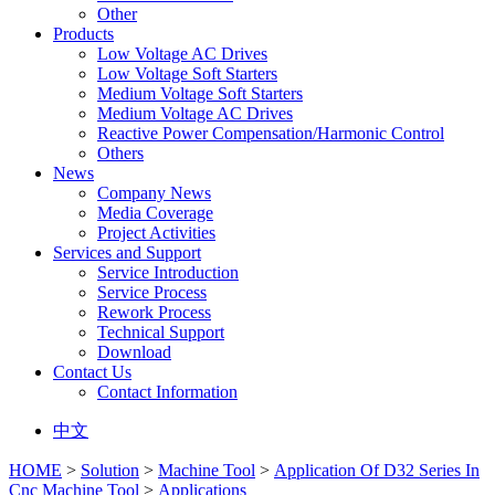
Other
Products
Low Voltage AC Drives
Low Voltage Soft Starters
Medium Voltage Soft Starters
Medium Voltage AC Drives
Reactive Power Compensation/Harmonic Control
Others
News
Company News
Media Coverage
Project Activities
Services and Support
Service Introduction
Service Process
Rework Process
Technical Support
Download
Contact Us
Contact Information
中文
HOME
>
Solution
>
Machine Tool
>
Application Of D32 Series In
Cnc Machine Tool
>
Applications