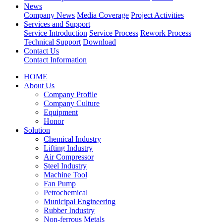
News
Company News
Media Coverage
Project Activities
Services and Support
Service Introduction
Service Process
Rework Process
Technical Support
Download
Contact Us
Contact Information
HOME
About Us
Company Profile
Company Culture
Equipment
Honor
Solution
Chemical Industry
Lifting Industry
Air Compressor
Steel Industry
Machine Tool
Fan Pump
Petrochemical
Municipal Engineering
Rubber Industry
Non-ferrous Metals