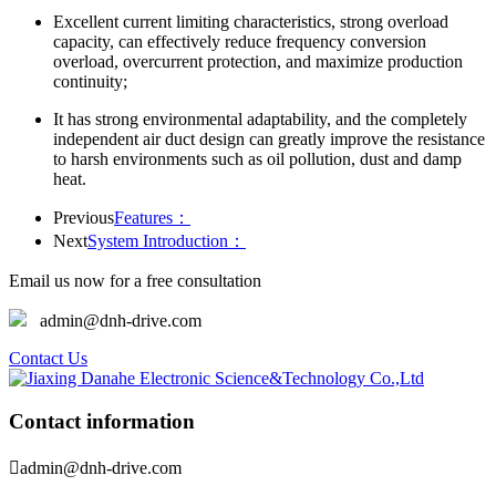
Excellent current limiting characteristics, strong overload
capacity, can effectively reduce frequency conversion
overload, overcurrent protection, and maximize production
continuity;
It has strong environmental adaptability, and the completely
independent air duct design can greatly improve the resistance
to harsh environments such as oil pollution, dust and damp
heat.
Previous
Features：
Next
System Introduction：
Email us now for a free consultation
admin@dnh-drive.com
Contact Us
Contact information

admin@dnh-drive.com