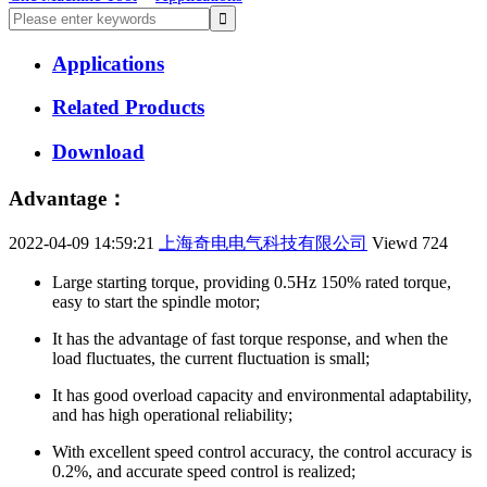
Applications
Related Products
Download
Advantage：
2022-04-09 14:59:21
上海奇电电气科技有限公司
Viewd
724
Large starting torque, providing 0.5Hz 150% rated torque,
easy to start the spindle motor;
It has the advantage of fast torque response, and when the
load fluctuates, the current fluctuation is small;
It has good overload capacity and environmental adaptability,
and has high operational reliability;
With excellent speed control accuracy, the control accuracy is
0.2%, and accurate speed control is realized;