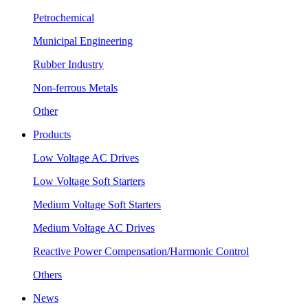
Petrochemical
Municipal Engineering
Rubber Industry
Non-ferrous Metals
Other
Products
Low Voltage AC Drives
Low Voltage Soft Starters
Medium Voltage Soft Starters
Medium Voltage AC Drives
Reactive Power Compensation/Harmonic Control
Others
News