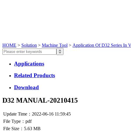
HOME
>
Solution
>
Machine Tool
>
Application Of D32 Series In V
Applications
Related Products
Download
D32 MANUAL-20210415
Update Time：2022-06-16 11:59:45
File Type：pdf
File Size：5.63 MB