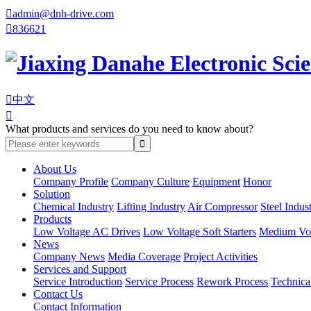

admin@dnh-drive.com

836621

中文

What products and services do you need to know about?
About Us
Company Profile
Company Culture
Equipment
Honor
Solution
Chemical Industry
Lifting Industry
Air Compressor
Steel Indus
Products
Low Voltage AC Drives
Low Voltage Soft Starters
Medium Volt
News
Company News
Media Coverage
Project Activities
Services and Support
Service Introduction
Service Process
Rework Process
Technica
Contact Us
Contact Information