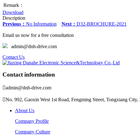
Remark：
Download
Description
Previous：
No Information
Next：
D32-BROCHURE-2021
Email us now for a free consultation
admin@dnh-drive.com
Contact Us
Contact information

admin@dnh-drive.com

No. 992, Gaoxin West 1st Road, Fengming Street, Tongxiang City, 
About Us
Company Profile
Company Culture