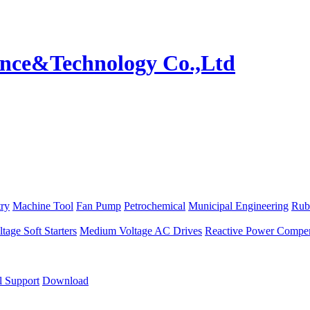
try
Machine Tool
Fan Pump
Petrochemical
Municipal Engineering
Rub
age Soft Starters
Medium Voltage AC Drives
Reactive Power Compen
l Support
Download