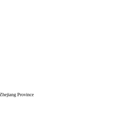
Zhejiang Province