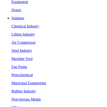
Equipment
Honor
Solution
Chemical Industry
Lifting Industry
Air Compressor
Steel Industry
Machine Tool
Fan Pump
Petrochemical
Municipal Engineering
Rubber Industry
Non-ferrous Metals