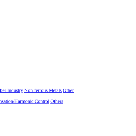
ber Industry
Non-ferrous Metals
Other
sation/Harmonic Control
Others