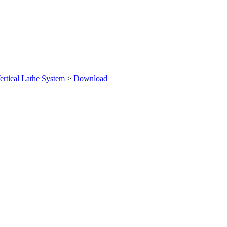
ertical Lathe System
>
Download