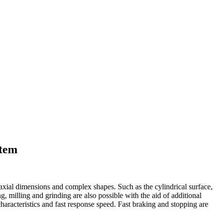
stem
 axial dimensions and complex shapes. Such as the cylindrical surface,
ng, milling and grinding are also possible with the aid of additional
haracteristics and fast response speed. Fast braking and stopping are