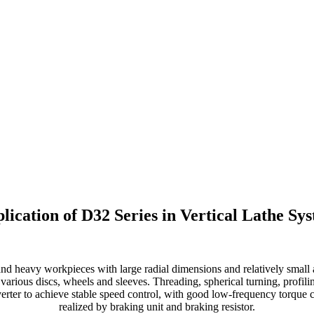
lication of D32 Series in Vertical Lathe Sy
and heavy workpieces with large radial dimensions and relatively small
f various discs, wheels and sleeves. Threading, spherical turning, profili
erter to achieve stable speed control, with good low-frequency torque c
realized by braking unit and braking resistor.