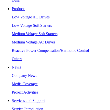
Other
Products
Low Voltage AC Drives
Low Voltage Soft Starters
Medium Voltage Soft Starters
Medium Voltage AC Drives
Reactive Power Compensation/Harmonic Control
Others
News
Company News
Media Coverage
Project Activities
Services and Support
Service Introduction