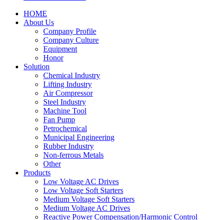
HOME
About Us
Company Profile
Company Culture
Equipment
Honor
Solution
Chemical Industry
Lifting Industry
Air Compressor
Steel Industry
Machine Tool
Fan Pump
Petrochemical
Municipal Engineering
Rubber Industry
Non-ferrous Metals
Other
Products
Low Voltage AC Drives
Low Voltage Soft Starters
Medium Voltage Soft Starters
Medium Voltage AC Drives
Reactive Power Compensation/Harmonic Control