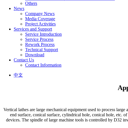
Others
News
Company News
Media Coverage
Project Activities
Services and Support
Service Introduction
Service Process
Rework Process
Technical Support
Download
Contact Us
Contact Information
中文
App
Vertical lathes are large mechanical equipment used to process large 
end surface, conical surface, cylindrical hole, conical hole, etc. o
devices. The spindle of large machine tools is controlled by D32 inv